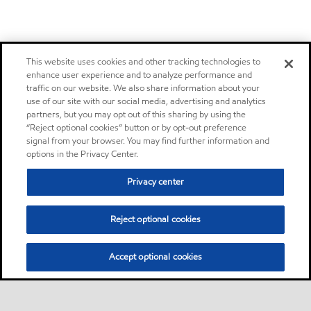
This website uses cookies and other tracking technologies to
enhance user experience and to analyze performance and
traffic on our website. We also share information about your
use of our site with our social media, advertising and analytics
partners, but you may opt out of this sharing by using the
“Reject optional cookies” button or by opt-out preference
signal from your browser. You may find further information and
options in the Privacy Center.
Privacy center
Reject optional cookies
Accept optional cookies