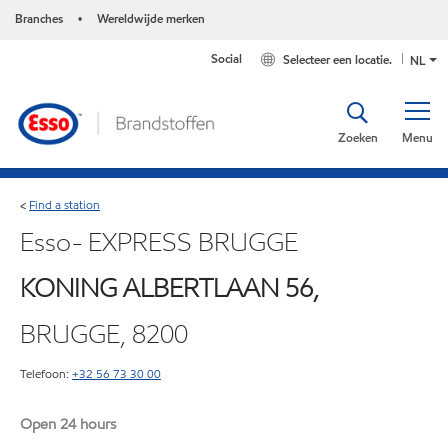
Branches
Wereldwijde merken
•
Social
Selecteer een locatie.
NL
Zoeken
Menu
Find a station
<
Esso- EXPRESS BRUGGE
KONING ALBERTLAAN 56,
BRUGGE, 8200
Telefoon:
+32 56 73 30 00
Open 24 hours