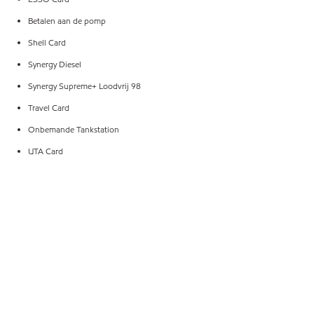
Betalen aan de pomp
Shell Card
Synergy Diesel
Synergy Supreme+ Loodvrij 98
Travel Card
Onbemande Tankstation
UTA Card