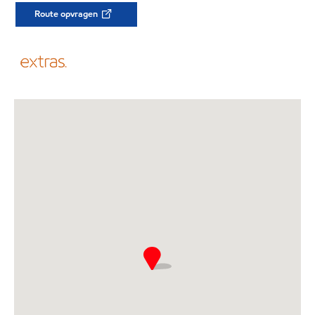
Route opvragen