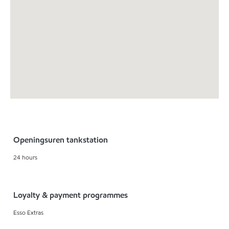
Openingsuren tankstation
24 hours
Loyalty & payment programmes
Esso Extras