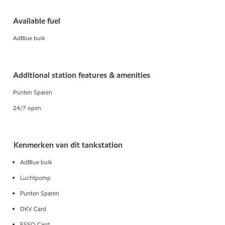
Available fuel
AdBlue bulk
Additional station features & amenities
Punten Sparen
24/7 open
Kenmerken van dit tankstation
AdBlue bulk
Luchtpomp
Punten Sparen
DKV Card
ESSO Card