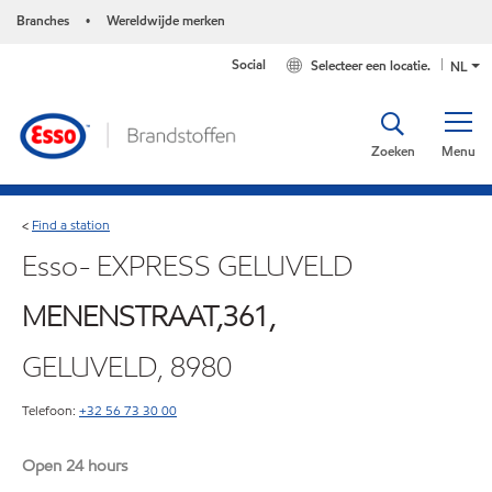
Branches
Wereldwijde merken
•
Social
Selecteer een locatie.
NL
Zoeken
Menu
Find a station
<
Esso- EXPRESS GELUVELD
MENENSTRAAT,361,
GELUVELD, 8980
Telefoon:
+32 56 73 30 00
Open 24 hours