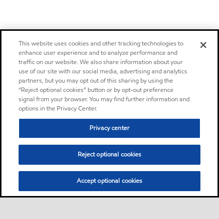
This website uses cookies and other tracking technologies to
enhance user experience and to analyze performance and
traffic on our website. We also share information about your
use of our site with our social media, advertising and analytics
partners, but you may opt out of this sharing by using the
“Reject optional cookies” button or by opt-out preference
signal from your browser. You may find further information and
options in the Privacy Center.
Privacy center
Reject optional cookies
Accept optional cookies