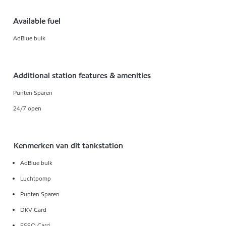
Available fuel
AdBlue bulk
Additional station features & amenities
Punten Sparen
24/7 open
Kenmerken van dit tankstation
AdBlue bulk
Luchtpomp
Punten Sparen
DKV Card
ESSO Card