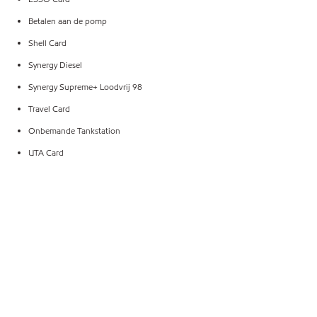
Betalen aan de pomp
Shell Card
Synergy Diesel
Synergy Supreme+ Loodvrij 98
Travel Card
Onbemande Tankstation
UTA Card