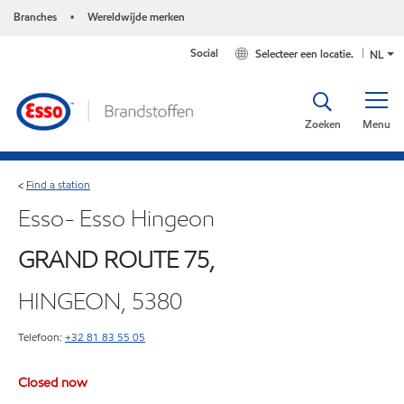
Branches
Wereldwijde merken
•
Social
Selecteer een locatie.
NL
Zoeken
Menu
Find a station
<
Esso- Esso Hingeon
GRAND ROUTE 75,
HINGEON, 5380
Telefoon:
+32 81 83 55 05
Closed now