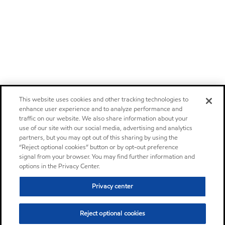
This website uses cookies and other tracking technologies to
enhance user experience and to analyze performance and
traffic on our website. We also share information about your
use of our site with our social media, advertising and analytics
partners, but you may opt out of this sharing by using the
“Reject optional cookies” button or by opt-out preference
signal from your browser. You may find further information and
options in the Privacy Center.
Privacy center
Reject optional cookies