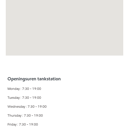
Openingsuren tankstation
Monday : 7:30 - 19:00
Tuesday : 7:30 - 19:00
Wednesday : 7:30 - 19:00
Thursday : 7:30 - 19:00
Friday : 7:30 - 19:00