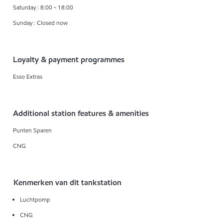
Saturday : 8:00 - 18:00
Sunday : Closed now
Loyalty & payment programmes
Esso Extras
Additional station features & amenities
Punten Sparen
CNG
Kenmerken van dit tankstation
Luchtpomp
CNG