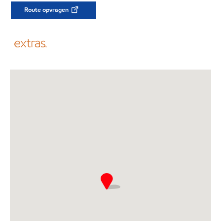
Route opvragen