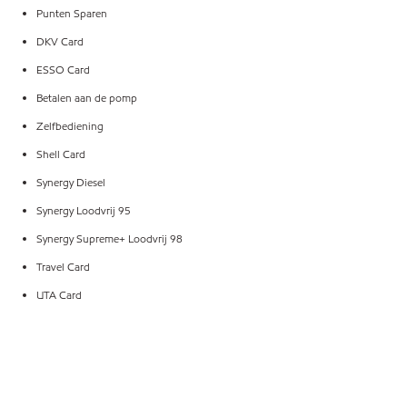
Punten Sparen
DKV Card
ESSO Card
Betalen aan de pomp
Zelfbediening
Shell Card
Synergy Diesel
Synergy Loodvrij 95
Synergy Supreme+ Loodvrij 98
Travel Card
UTA Card