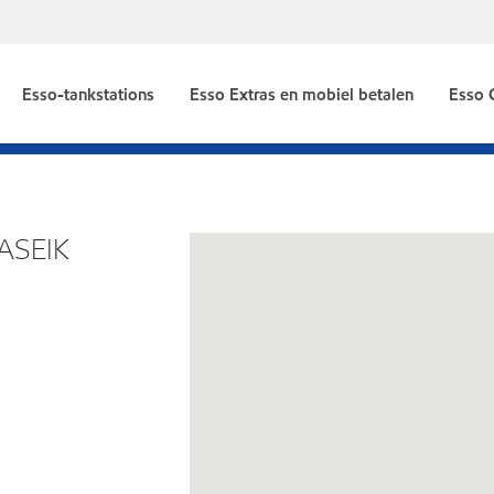
Esso-tankstations
Esso Extras en mobiel betalen
Esso 
ASEIK