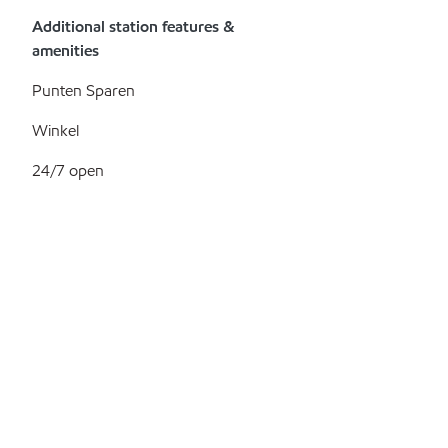
Additional station features &
amenities
Punten Sparen
Winkel
24/7 open