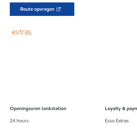
Route opvragen
Openingsuren tankstation
Loyalty & pay
24 hours
Esso Extras