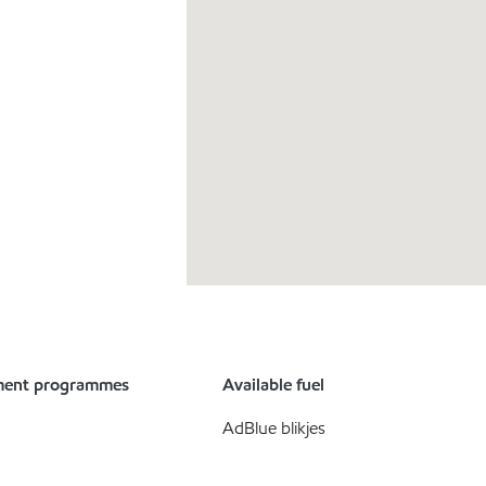
ment programmes
Available fuel
AdBlue blikjes