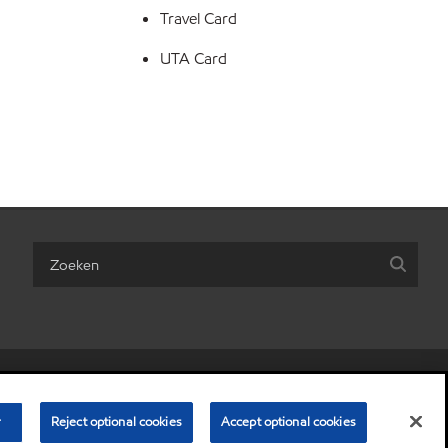
Travel Card
UTA Card
are my personal information)
•
Algemene Voorwaarden
•
Privacybeleid
r
© Copyright 2003-
Reject optional cookies
2026
Exxon Mobil Corporation. Alle rechten voorbehouden.
Accept optional cookies
 Laere, ExxonMobil Petroleum & Chemical BV, Polderdijkweg, 2030 Antwerpen.