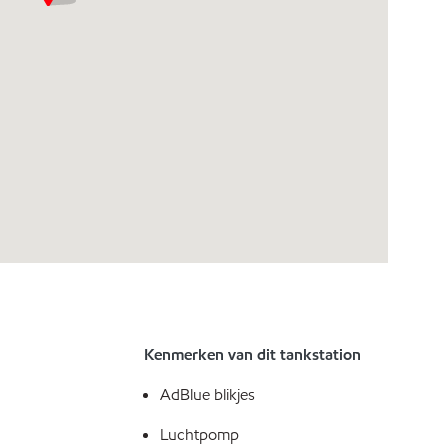
Kenmerken van dit tankstation
AdBlue blikjes
Luchtpomp