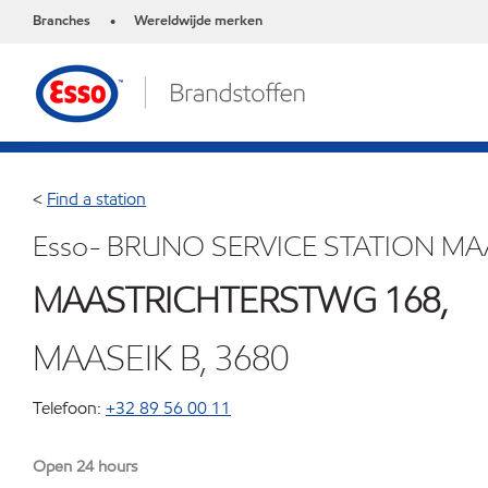
Branches
Wereldwijde merken
•
<
Find a station
Esso- BRUNO SERVICE STATION MA
MAASTRICHTERSTWG 168,
MAASEIK B, 3680
Telefoon:
+32 89 56 00 11
Open 24 hours