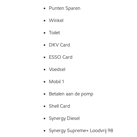
Punten Sparen
Winkel
Toilet
DKV Card
ESSO Card
Voedsel
Mobil 1
Betalen aan de pomp
Shell Card
Synergy Diesel
Synergy Supreme+ Loodvrij 98