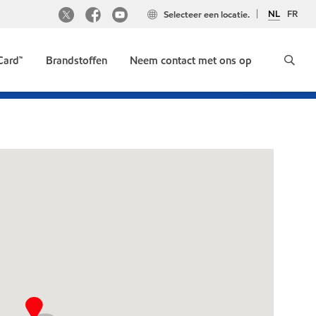
NL
FR
Selecteer een locatie.
Card™
Brandstoffen
Neem contact met ons op