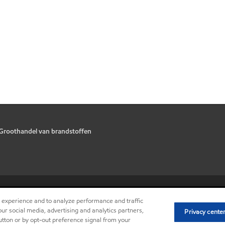
Groothandel van brandstoffen
•
Privacy center (Do not sell or sh
r experience and to analyze performance and traffic
ur social media, advertising and analytics partners,
Privacy cente
button or by opt-out preference signal from your
V.U.: Nico Van