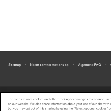
Sitemap
Neem contact met ons op
Algemene FAQ
•
•
•
•
This website uses cookies and other tracking technologies to enhance use
on our website. We also share information about your use of our site with o
but you may opt out of this sharing by using the “Reject optional cookies” 