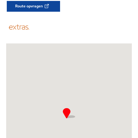
Route opvragen