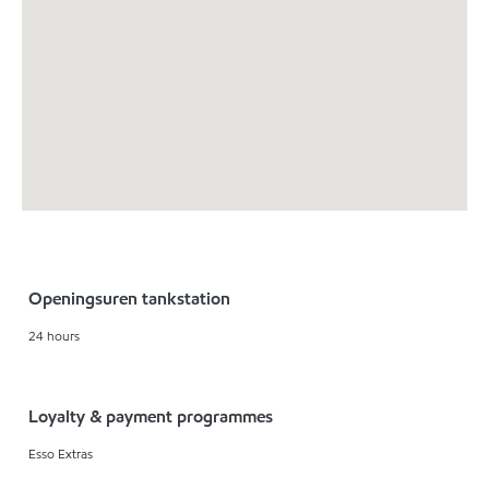
Openingsuren tankstation
24 hours
Loyalty & payment programmes
Esso Extras