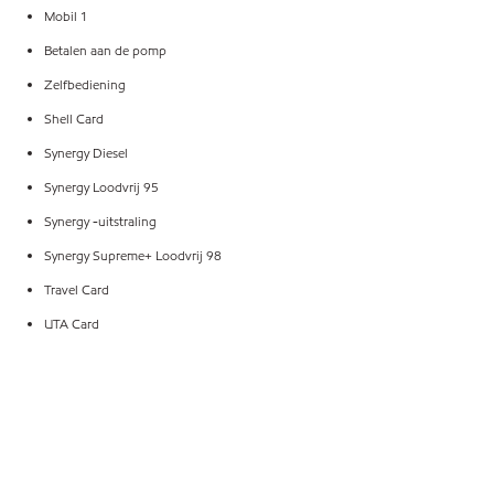
Mobil 1
Betalen aan de pomp
Zelfbediening
Shell Card
Synergy Diesel
Synergy Loodvrij 95
Synergy -uitstraling
Synergy Supreme+ Loodvrij 98
Travel Card
UTA Card