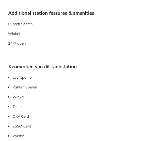
Additional station features & amenities
Punten Sparen
Winkel
24/7 open
Kenmerken van dit tankstation
Luchtpomp
Punten Sparen
Winkel
Toilet
DKV Card
ESSO Card
Voedsel