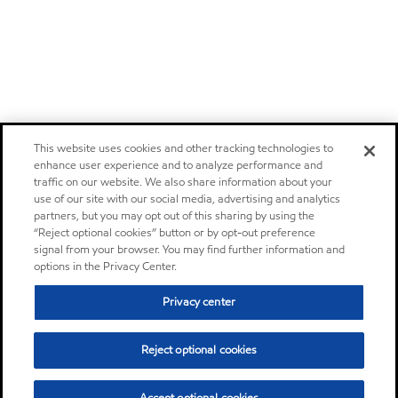
This website uses cookies and other tracking technologies to
enhance user experience and to analyze performance and
traffic on our website. We also share information about your
use of our site with our social media, advertising and analytics
partners, but you may opt out of this sharing by using the
“Reject optional cookies” button or by opt-out preference
signal from your browser. You may find further information and
options in the Privacy Center.
Privacy center
Reject optional cookies