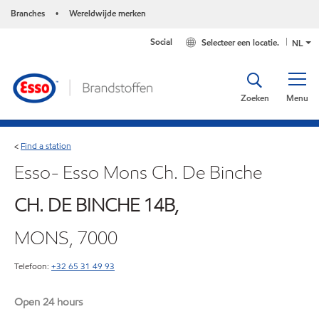
Branches
Wereldwijde merken
•
Social
Selecteer een locatie.
NL
Zoeken
Menu
Find a station
<
Esso- Esso Mons Ch. De Binche
CH. DE BINCHE 14B,
MONS, 7000
Telefoon:
+32 65 31 49 93
Open 24 hours