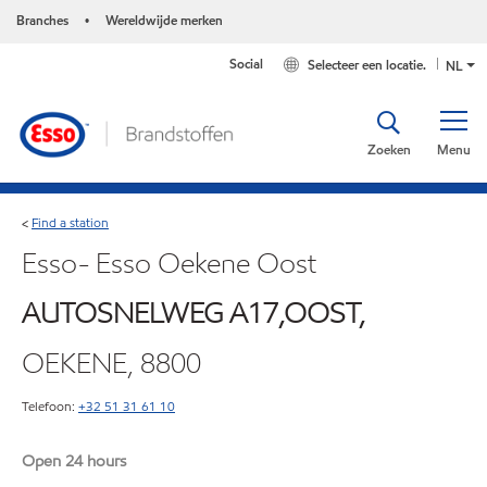
Branches
Wereldwijde merken
•
Social
Selecteer een locatie.
NL
Zoeken
Menu
Find a station
<
Esso- Esso Oekene Oost
AUTOSNELWEG A17,OOST,
OEKENE, 8800
Telefoon:
+32 51 31 61 10
Open 24 hours