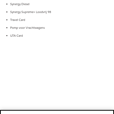
Synergy Diesel
Synergy Supreme+ Loodvrij 98
Travel Card
Pomp voor Vrachtwagens
UTA Card