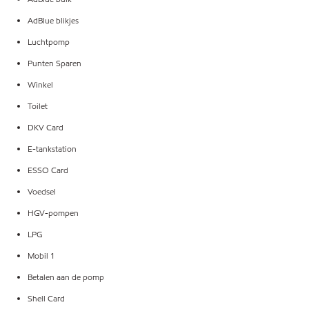
AdBlue blikjes
Luchtpomp
Punten Sparen
Winkel
Toilet
DKV Card
E-tankstation
ESSO Card
Voedsel
HGV-pompen
LPG
Mobil 1
Betalen aan de pomp
Shell Card