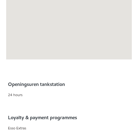
Openingsuren tankstation
24 hours
Loyalty & payment programmes
Esso Extras