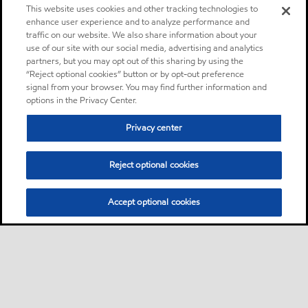
This website uses cookies and other tracking technologies to
enhance user experience and to analyze performance and
traffic on our website. We also share information about your
use of our site with our social media, advertising and analytics
partners, but you may opt out of this sharing by using the
“Reject optional cookies” button or by opt-out preference
signal from your browser. You may find further information and
options in the Privacy Center.
Privacy center
Reject optional cookies
Accept optional cookies