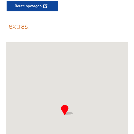
Route opvragen