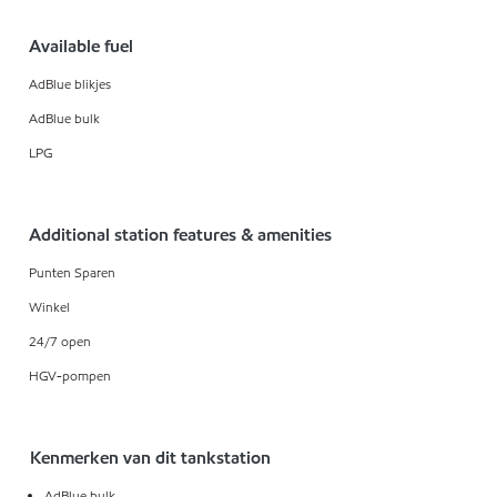
Available fuel
AdBlue blikjes
AdBlue bulk
LPG
Additional station features & amenities
Punten Sparen
Winkel
24/7 open
HGV-pompen
Kenmerken van dit tankstation
AdBlue bulk