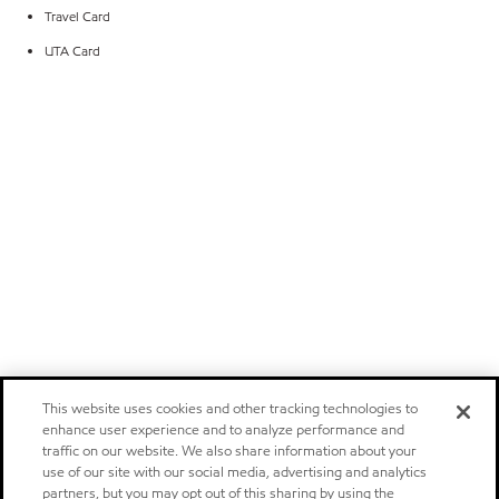
Travel Card
UTA Card
This website uses cookies and other tracking technologies to
enhance user experience and to analyze performance and
traffic on our website. We also share information about your
use of our site with our social media, advertising and analytics
partners, but you may opt out of this sharing by using the