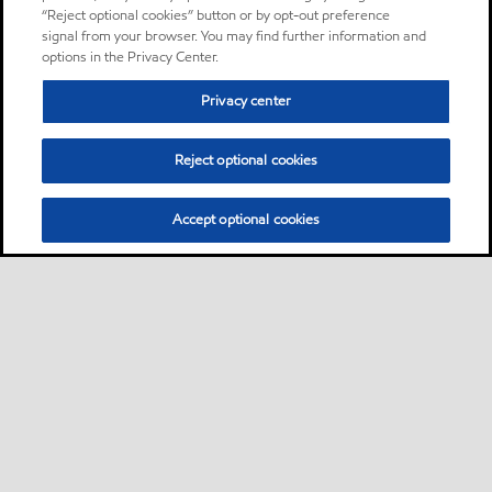
“Reject optional cookies” button or by opt-out preference
signal from your browser. You may find further information and
options in the Privacy Center.
Privacy center
Reject optional cookies
Accept optional cookies