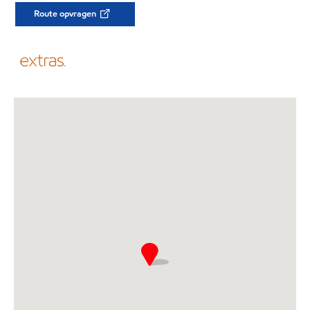
Route opvragen