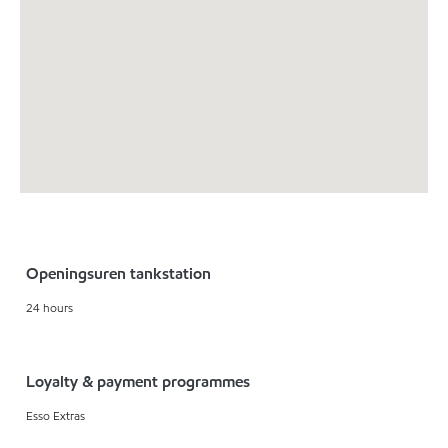
Openingsuren tankstation
24 hours
Loyalty & payment programmes
Esso Extras