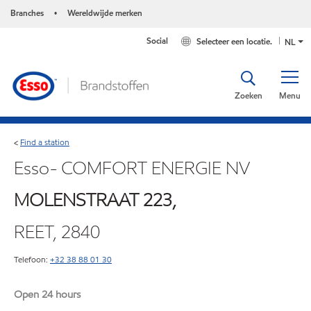
Branches
Wereldwijde merken
•
Social
Selecteer een locatie.
NL
Zoeken
Menu
Find a station
<
Esso- COMFORT ENERGIE NV
MOLENSTRAAT 223,
REET, 2840
Telefoon:
+32 38 88 01 30
Open 24 hours