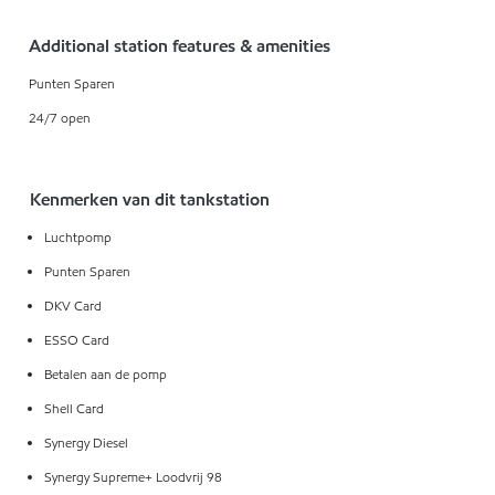
Additional station features & amenities
Punten Sparen
24/7 open
Kenmerken van dit tankstation
Luchtpomp
Punten Sparen
DKV Card
ESSO Card
Betalen aan de pomp
Shell Card
Synergy Diesel
Synergy Supreme+ Loodvrij 98