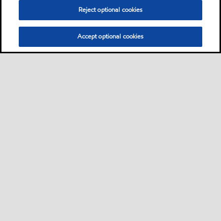
Reject optional cookies
Accept optional cookies
Sitemap
Neem contact met ons op
Algemene FAQ
•
•
•
Groothandel van brandstoffen
•