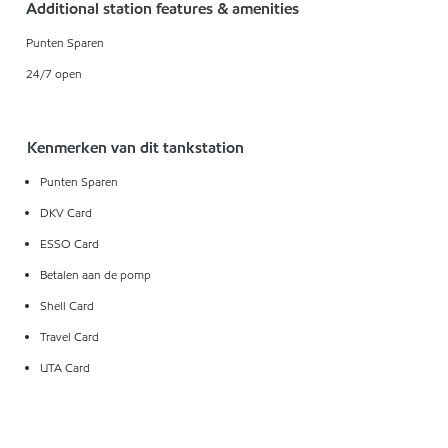
Additional station features & amenities
Punten Sparen
24/7 open
Kenmerken van dit tankstation
Punten Sparen
DKV Card
ESSO Card
Betalen aan de pomp
Shell Card
Travel Card
UTA Card