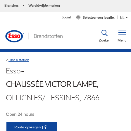
Branches
Wereldwijde merken
•
Social
Selecteer een locatie.
NL
Zoeken
Menu
Find a station
<
Esso-
CHAUSSÉE VICTOR LAMPE,
OLLIGNIES/ LESSINES, 7866
Open 24 hours
Route opvragen