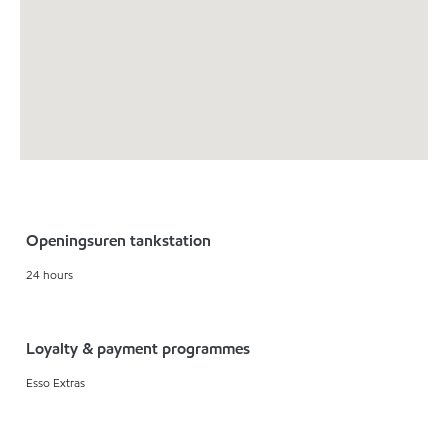
Openingsuren tankstation
24 hours
Loyalty & payment programmes
Esso Extras