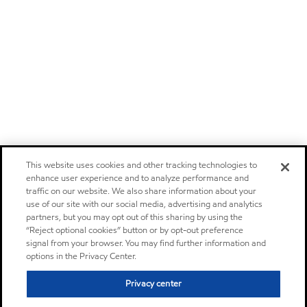
This website uses cookies and other tracking technologies to
enhance user experience and to analyze performance and
traffic on our website. We also share information about your
use of our site with our social media, advertising and analytics
partners, but you may opt out of this sharing by using the
“Reject optional cookies” button or by opt-out preference
signal from your browser. You may find further information and
options in the Privacy Center.
Privacy center