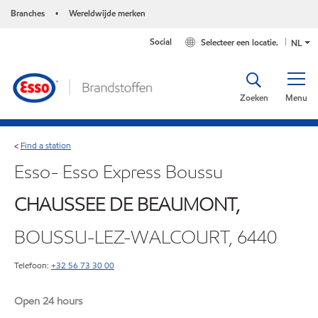
Branches
Wereldwijde merken
•
Social
Selecteer een locatie.
NL
Zoeken
Menu
Find a station
<
Esso- Esso Express Boussu
CHAUSSEE DE BEAUMONT,
BOUSSU-LEZ-WALCOURT, 6440
Telefoon:
+32 56 73 30 00
Open 24 hours