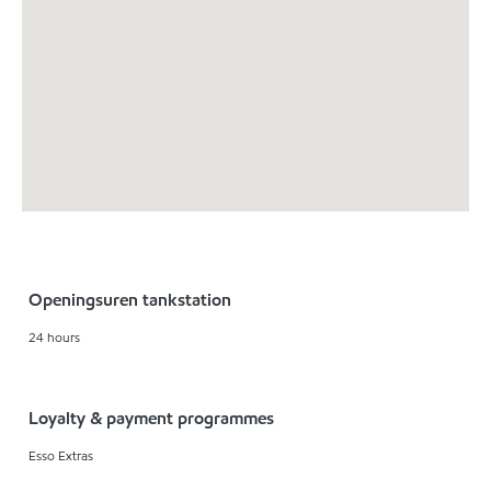
Openingsuren tankstation
24 hours
Loyalty & payment programmes
Esso Extras