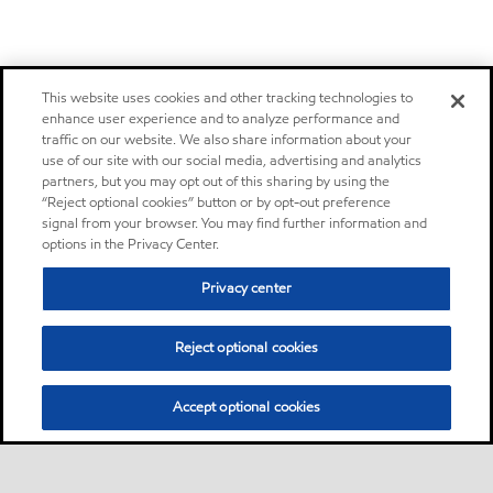
This website uses cookies and other tracking technologies to
enhance user experience and to analyze performance and
traffic on our website. We also share information about your
use of our site with our social media, advertising and analytics
partners, but you may opt out of this sharing by using the
“Reject optional cookies” button or by opt-out preference
signal from your browser. You may find further information and
options in the Privacy Center.
Privacy center
Reject optional cookies
Accept optional cookies