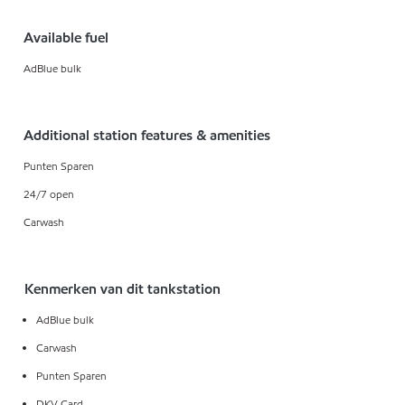
Available fuel
AdBlue bulk
Additional station features & amenities
Punten Sparen
24/7 open
Carwash
Kenmerken van dit tankstation
AdBlue bulk
Carwash
Punten Sparen
DKV Card