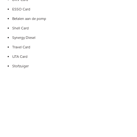
ESSO Card
Betalen aan de pomp
Shell Card
Synergy Diesel
Travel Card
UTA Card
Stofzuiger