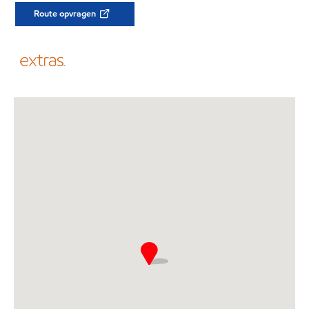
Route opvragen