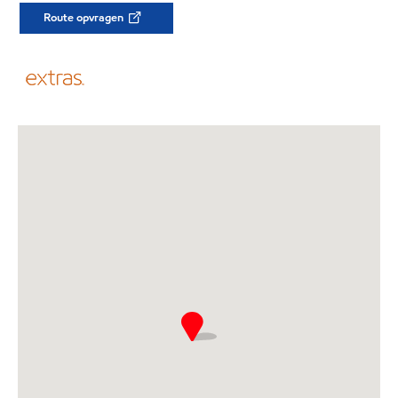
Route opvragen