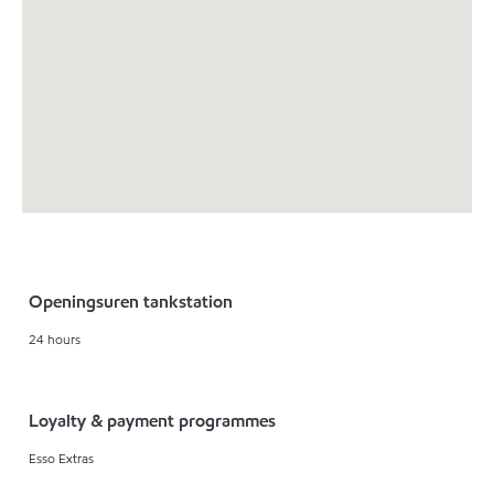
Openingsuren tankstation
24 hours
Loyalty & payment programmes
Esso Extras