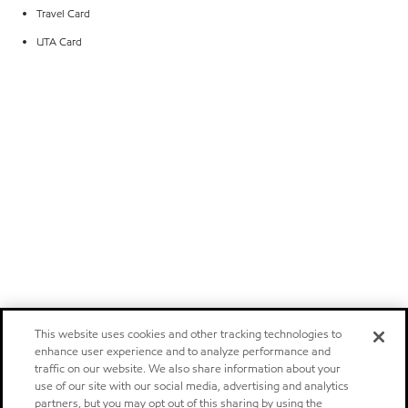
Travel Card
UTA Card
This website uses cookies and other tracking technologies to
enhance user experience and to analyze performance and
traffic on our website. We also share information about your
use of our site with our social media, advertising and analytics
partners, but you may opt out of this sharing by using the