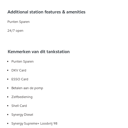
Additional station features & amenities
Punten Sparen
24/7 open
Kenmerken van dit tankstation
Punten Sparen
DKV Card
ESSO Card
Betalen aan de pomp
Zelfbediening
Shell Card
Synergy Diesel
Synergy Supreme+ Loodvrij 98