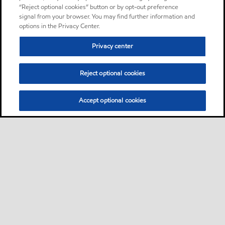
“Reject optional cookies” button or by opt-out preference
signal from your browser. You may find further information and
options in the Privacy Center.
Privacy center
Reject optional cookies
Accept optional cookies