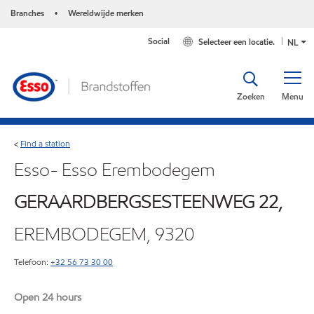
Branches
Wereldwijde merken
•
Social
Selecteer een locatie.
NL
Zoeken
Menu
Find a station
<
Esso- Esso Erembodegem
GERAARDBERGSESTEENWEG 22,
EREMBODEGEM, 9320
Telefoon:
+32 56 73 30 00
Open 24 hours