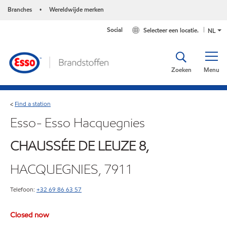
Branches
Wereldwijde merken
•
Social
Selecteer een locatie.
NL
Zoeken
Menu
Find a station
<
Esso- Esso Hacquegnies
CHAUSSÉE DE LEUZE 8,
HACQUEGNIES, 7911
Telefoon:
+32 69 86 63 57
Closed now