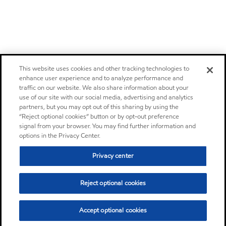
This website uses cookies and other tracking technologies to
enhance user experience and to analyze performance and
traffic on our website. We also share information about your
use of our site with our social media, advertising and analytics
partners, but you may opt out of this sharing by using the
“Reject optional cookies” button or by opt-out preference
signal from your browser. You may find further information and
options in the Privacy Center.
Privacy center
Reject optional cookies
Accept optional cookies