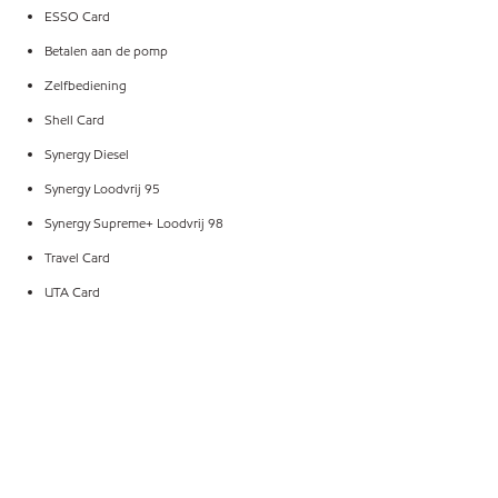
ESSO Card
Betalen aan de pomp
Zelfbediening
Shell Card
Synergy Diesel
Synergy Loodvrij 95
Synergy Supreme+ Loodvrij 98
Travel Card
UTA Card