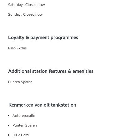
Saturday : Closed now
Sunday : Closed now
Loyalty & payment programmes
Esso Extras
Additional station features & amenities
Punten Sparen
Kenmerken van dit tankstation
Autoreparatie
Punten Sparen
DKV Card