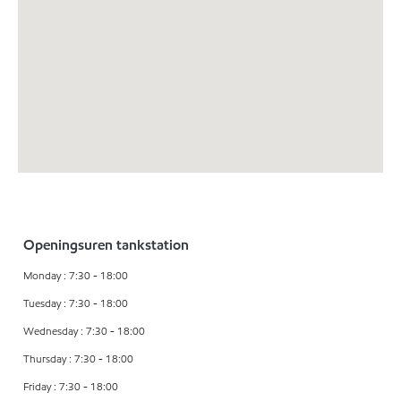
Openingsuren tankstation
Monday : 7:30 - 18:00
Tuesday : 7:30 - 18:00
Wednesday : 7:30 - 18:00
Thursday : 7:30 - 18:00
Friday : 7:30 - 18:00