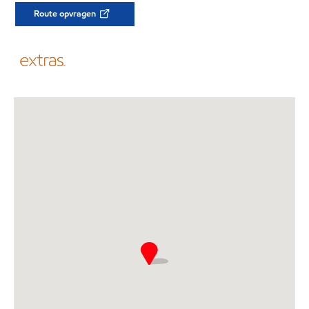
Route opvragen