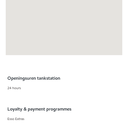
Openingsuren tankstation
24 hours
Loyalty & payment programmes
Esso Extras