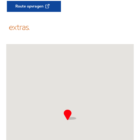
Route opvragen