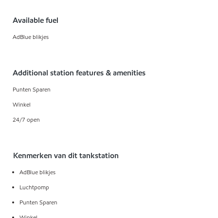
Available fuel
AdBlue blikjes
Additional station features & amenities
Punten Sparen
Winkel
24/7 open
Kenmerken van dit tankstation
AdBlue blikjes
Luchtpomp
Punten Sparen
Winkel