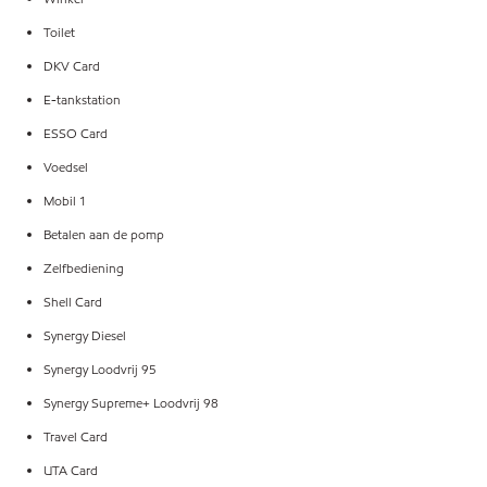
Toilet
DKV Card
E-tankstation
ESSO Card
Voedsel
Mobil 1
Betalen aan de pomp
Zelfbediening
Shell Card
Synergy Diesel
Synergy Loodvrij 95
Synergy Supreme+ Loodvrij 98
Travel Card
UTA Card