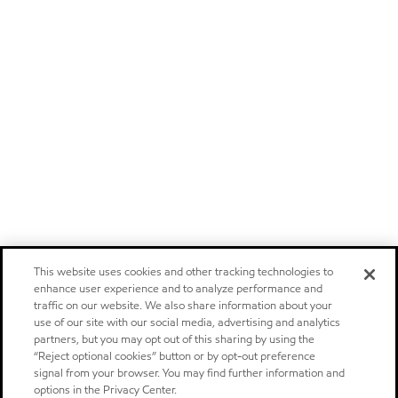
This website uses cookies and other tracking technologies to
enhance user experience and to analyze performance and
traffic on our website. We also share information about your
use of our site with our social media, advertising and analytics
partners, but you may opt out of this sharing by using the
“Reject optional cookies” button or by opt-out preference
signal from your browser. You may find further information and
options in the Privacy Center.