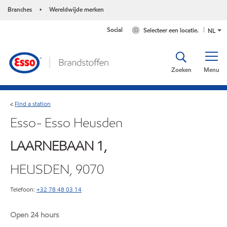
Branches
Wereldwijde merken
•
Social
Selecteer een locatie.
NL
Zoeken
Menu
Find a station
<
Esso- Esso Heusden
LAARNEBAAN 1,
HEUSDEN, 9070
Telefoon:
+32 78 48 03 14
Open 24 hours