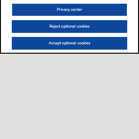
Privacy center
Reject optional cookies
Accept optional cookies
Sitemap
Neem contact met ons op
Algemene FAQ
•
•
•