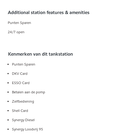
Additional station features & amenities
Punten Sparen
24/7 open
Kenmerken van dit tankstation
Punten Sparen
DKV Card
ESSO Card
Betalen aan de pomp
Zelfbediening
Shell Card
Synergy Diesel
Synergy Loodvrij 95