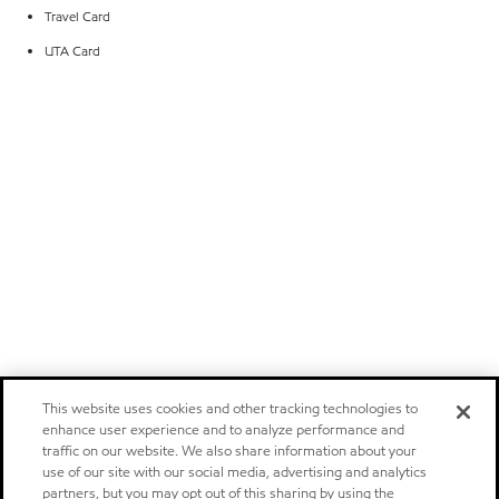
Travel Card
UTA Card
This website uses cookies and other tracking technologies to
enhance user experience and to analyze performance and
traffic on our website. We also share information about your
use of our site with our social media, advertising and analytics
partners, but you may opt out of this sharing by using the