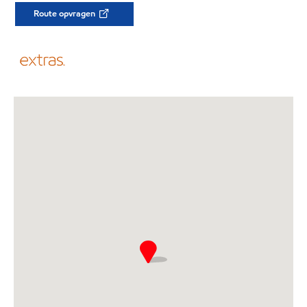
Route opvragen