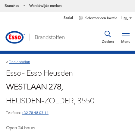
Branches
Wereldwijde merken
•
Social
Selecteer een locatie.
NL
Zoeken
Menu
Find a station
<
Esso- Esso Heusden
WESTLAAN 278,
HEUSDEN-ZOLDER, 3550
Telefoon:
+32 78 48 03 14
Open 24 hours