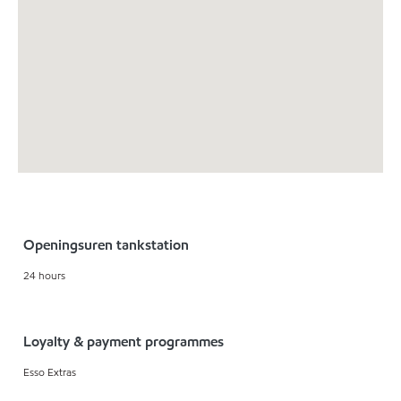
Openingsuren tankstation
24 hours
Loyalty & payment programmes
Esso Extras