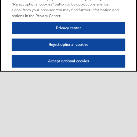
“Reject optional cookies” button or by opt-out preference
signal from your browser. You may find further information and
options in the Privacy Center.
Privacy center
Reject optional cookies
Accept optional cookies