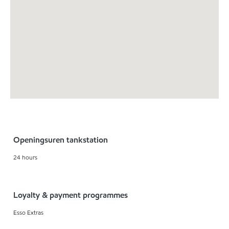
Openingsuren tankstation
24 hours
Loyalty & payment programmes
Esso Extras