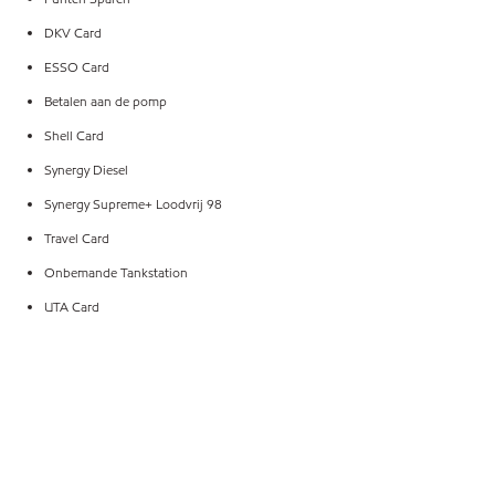
DKV Card
ESSO Card
Betalen aan de pomp
Shell Card
Synergy Diesel
Synergy Supreme+ Loodvrij 98
Travel Card
Onbemande Tankstation
UTA Card