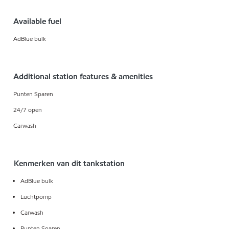
Available fuel
AdBlue bulk
Additional station features & amenities
Punten Sparen
24/7 open
Carwash
Kenmerken van dit tankstation
AdBlue bulk
Luchtpomp
Carwash
Punten Sparen