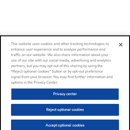
This website uses cookies and other tracking technologies to
enhance user experience and to analyze performance and
traffic on our website. We also share information about your
use of our site with our social media, advertising and analytics
partners, but you may opt out of this sharing by using the
“Reject optional cookies” button or by opt-out preference
signal from your browser. You may find further information and
options in the Privacy Center.
Privacy center
Reject optional cookies
Accept optional cookies