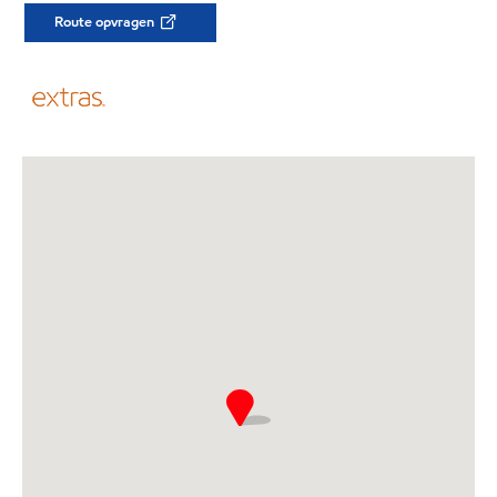
Route opvragen