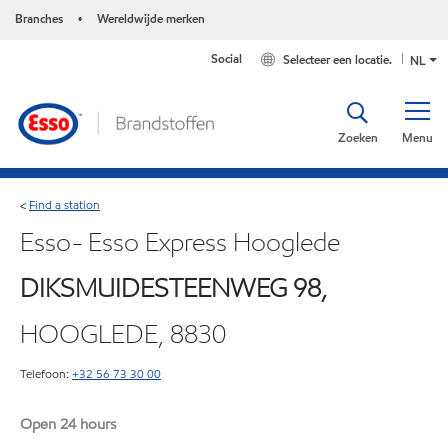
Branches
Wereldwijde merken
•
Social
Selecteer een locatie.
NL
Zoeken
Menu
Find a station
<
Esso- Esso Express Hooglede
DIKSMUIDESTEENWEG 98,
HOOGLEDE, 8830
Telefoon:
+32 56 73 30 00
Open 24 hours