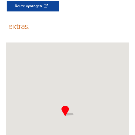
Route opvragen