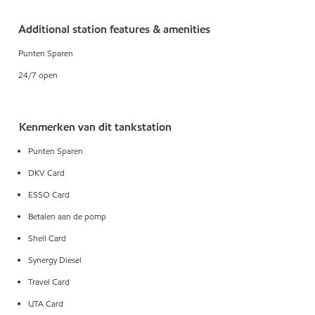
Additional station features & amenities
Punten Sparen
24/7 open
Kenmerken van dit tankstation
Punten Sparen
DKV Card
ESSO Card
Betalen aan de pomp
Shell Card
Synergy Diesel
Travel Card
UTA Card