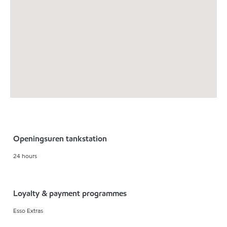
Openingsuren tankstation
24 hours
Loyalty & payment programmes
Esso Extras