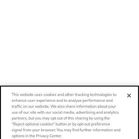
This website uses cookies and other tracking technologies to
enhance user experience and to analyze performance and
traffic on our website. We also share information about your
use of our site with our social media, advertising and analytics
partners, but you may opt out of this sharing by using the
“Reject optional cookies” button or by opt-out preference
signal from your browser. You may find further information and
options in the Privacy Center.