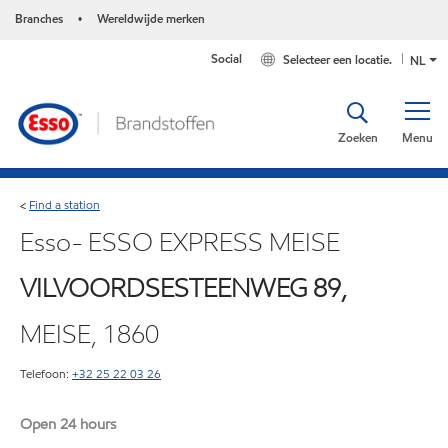
Branches
Wereldwijde merken
•
Social
Selecteer een locatie.
NL
Zoeken
Menu
Find a station
<
Esso- ESSO EXPRESS MEISE
VILVOORDSESTEENWEG 89,
MEISE, 1860
Telefoon:
+32 25 22 03 26
Open 24 hours