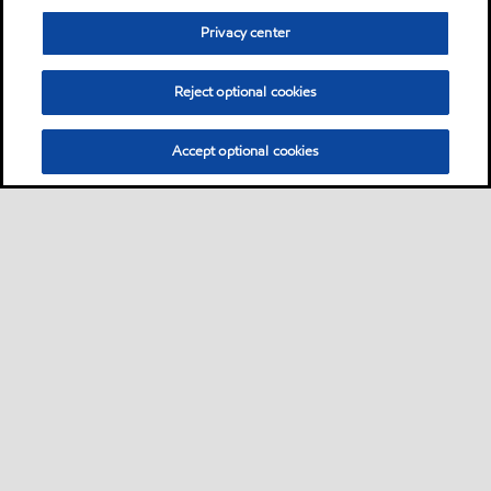
Privacy center
Reject optional cookies
Accept optional cookies
Sitemap
Neem contact met ons op
Algemene FAQ
•
•
•