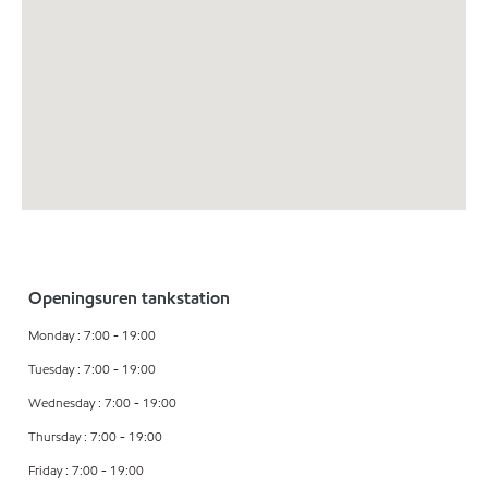
Openingsuren tankstation
Monday : 7:00 - 19:00
Tuesday : 7:00 - 19:00
Wednesday : 7:00 - 19:00
Thursday : 7:00 - 19:00
Friday : 7:00 - 19:00