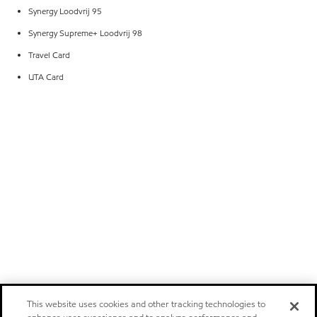
Synergy Loodvrij 95
Synergy Supreme+ Loodvrij 98
Travel Card
UTA Card
This website uses cookies and other tracking technologies to