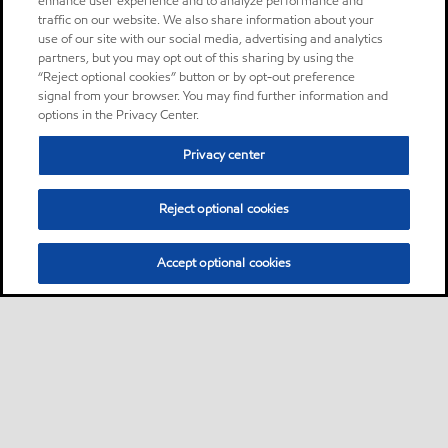
enhance user experience and to analyze performance and
traffic on our website. We also share information about your
use of our site with our social media, advertising and analytics
partners, but you may opt out of this sharing by using the
“Reject optional cookies” button or by opt-out preference
signal from your browser. You may find further information and
options in the Privacy Center.
Privacy center
Reject optional cookies
Accept optional cookies