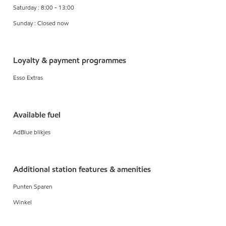
Saturday : 8:00 - 13:00
Sunday : Closed now
Loyalty & payment programmes
Esso Extras
Available fuel
AdBlue blikjes
Additional station features & amenities
Punten Sparen
Winkel