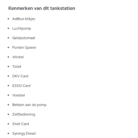
Kenmerken van dit tankstation
AdBlue blikjes
Luchtpomp
Geldautomaat
Punten Sparen
Winkel
Toilet
DKV Card
ESSO Card
Voedsel
Betalen aan de pomp
Zelfbediening
Shell Card
Synergy Diesel