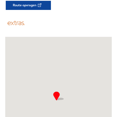
Route opvragen