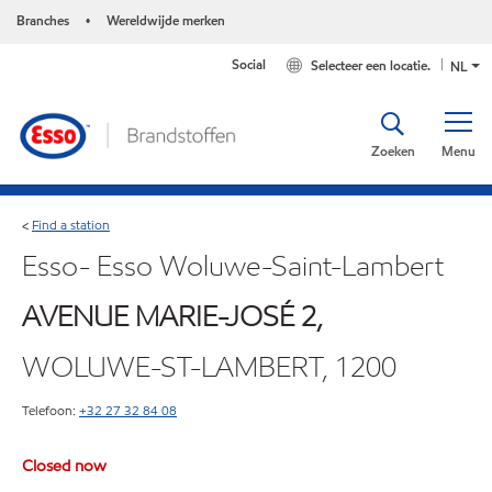
Branches
Wereldwijde merken
•
Social
Selecteer een locatie.
NL
Zoeken
Menu
Find a station
<
Esso- Esso Woluwe-Saint-Lambert
AVENUE MARIE-JOSÉ 2,
WOLUWE-ST-LAMBERT, 1200
Telefoon:
+32 27 32 84 08
Closed now